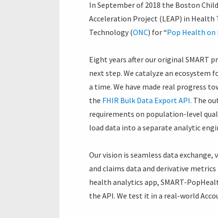
In September of 2018 the Boston Chil
Acceleration Project (LEAP) in Health
Technology (
ONC
) for “
Pop Health on 
Eight years after our original SMART 
next step. We catalyze an ecosystem fo
a time. We have made real progress to
the
FHIR Bulk Data Export API.
The out
requirements on population-level quali
load data into a separate analytic engi
Our vision is seamless data exchange, 
and claims data and derivative metrics
health analytics app, SMART-PopHealth
the API. We test it in a real-world Acc