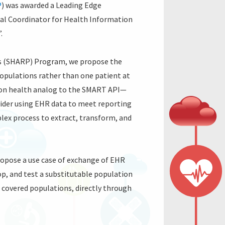
P
) was awarded a Leading Edge
nal Coordinator for Health Information
”.
cts (SHARP) Program, we propose the
populations rather than one patient at
tion health analog to the SMART API—
ovider using EHR data to meet reporting
lex process to extract, transform, and
propose a use case of exchange of EHR
op, and test a substitutable population
 covered populations, directly through