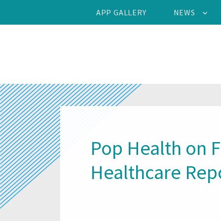
APP GALLERY
NEWS
Pop Health on 
Healthcare Rep