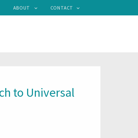
ABOUT
CONTACT
h to Universal