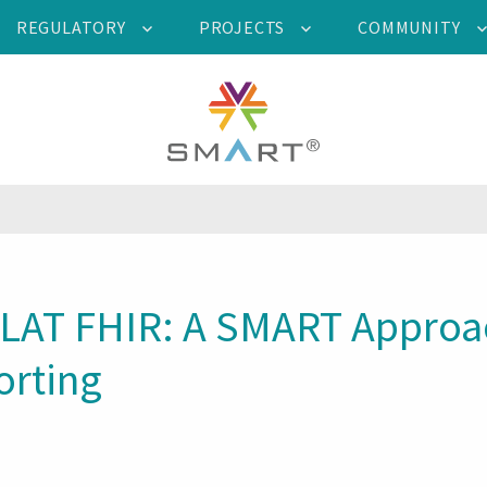
REGULATORY
PROJECTS
COMMUNITY
FLAT FHIR: A SMART Approac
orting