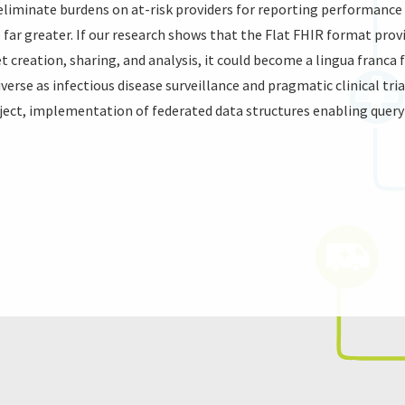
 eliminate burdens on at-risk providers for reporting performanc
 far greater. If our research shows that the Flat FHIR format prov
set creation, sharing, and analysis, it could become a lingua franc
iverse as infectious disease surveillance and pragmatic clinical tri
oject, implementation of federated data structures enabling query 