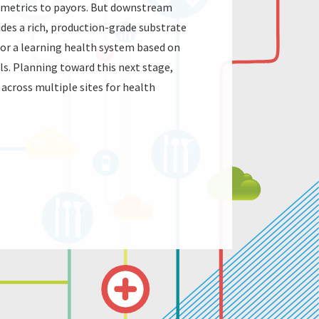
e metrics to payors. But downstream
ides a rich, production-grade substrate
a for a learning health system based on
als. Planning toward this next stage,
across multiple sites for health