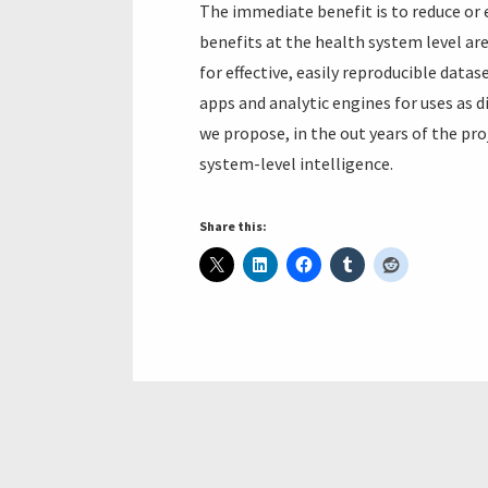
The immediate benefit is to reduce or
benefits at the health system level are
for effective, easily reproducible data
apps and analytic engines for uses as d
we propose, in the out years of the pr
system-level intelligence.
Share this: