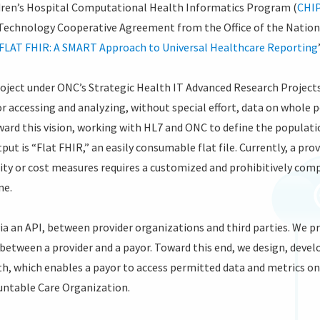
dren’s Hospital Computational Health Informatics Program (
CHI
 Technology Cooperative Agreement from the Office of the Natio
FLAT FHIR: A SMART Approach to Universal Healthcare Reporting
project under ONC’s Strategic Health IT Advanced Research Proje
r accessing and analyzing, without special effort, data on whole 
ward this vision, working with HL7 and ONC to define the popula
put is “Flat FHIR,” an easily consumable flat file. Currently, a pr
ty or cost measures requires a customized and prohibitively comp
ne.
via an API, between provider organizations and third parties. We 
 between a provider and a payor. Toward this end, we design, devel
, which enables a payor to access permitted data and metrics on
ountable Care Organization.