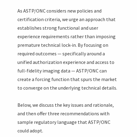
As ASTP/ONC considers new policies and
certification criteria, we urge an approach that
establishes strong functional and user
experience requirements rather than imposing
premature technical lock-in. By focusing on
required outcomes — specifically around a
unified authorization experience and access to
full-fidelity imaging data — ASTP/ONC can
create a forcing function that spurs the market
to converge on the underlying technical details.
Below, we discuss the key issues and rationale,
and then offer three recommendations with
sample regulatory language that ASTP/ONC
could adopt.