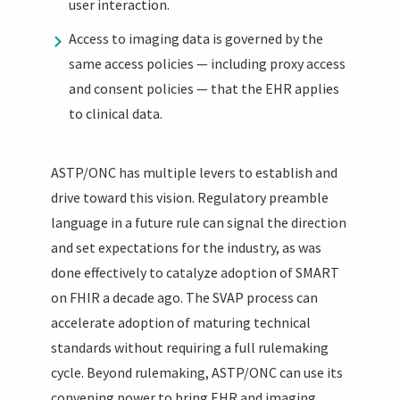
user interaction.
Access to imaging data is governed by the
same access policies — including proxy access
and consent policies — that the EHR applies
to clinical data.
ASTP/ONC has multiple levers to establish and
drive toward this vision. Regulatory preamble
language in a future rule can signal the direction
and set expectations for the industry, as was
done effectively to catalyze adoption of SMART
on FHIR a decade ago. The SVAP process can
accelerate adoption of maturing technical
standards without requiring a full rulemaking
cycle. Beyond rulemaking, ASTP/ONC can use its
convening power to bring EHR and imaging