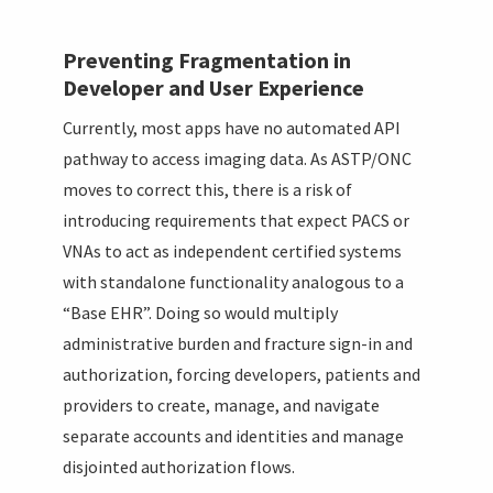
Preventing Fragmentation in
Developer and User Experience
Currently, most apps have no automated API
pathway to access imaging data. As ASTP/ONC
moves to correct this, there is a risk of
introducing requirements that expect PACS or
VNAs to act as independent certified systems
with standalone functionality analogous to a
“Base EHR”. Doing so would multiply
administrative burden and fracture sign-in and
authorization, forcing developers, patients and
providers to create, manage, and navigate
separate accounts and identities and manage
disjointed authorization flows.