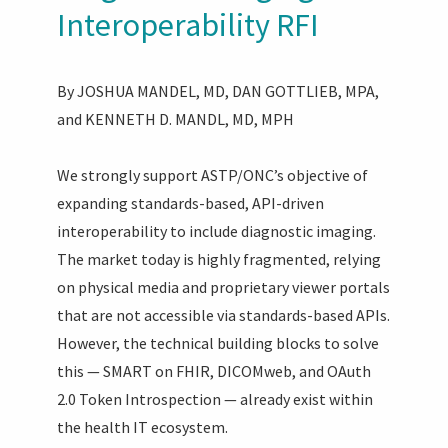
Interoperability RFI
By JOSHUA MANDEL, MD, DAN GOTTLIEB, MPA,
and KENNETH D. MANDL, MD, MPH
We strongly support ASTP/ONC’s objective of
expanding standards-based, API-driven
interoperability to include diagnostic imaging.
The market today is highly fragmented, relying
on physical media and proprietary viewer portals
that are not accessible via standards-based APIs.
However, the technical building blocks to solve
this — SMART on FHIR, DICOMweb, and OAuth
2.0 Token Introspection — already exist within
the health IT ecosystem.