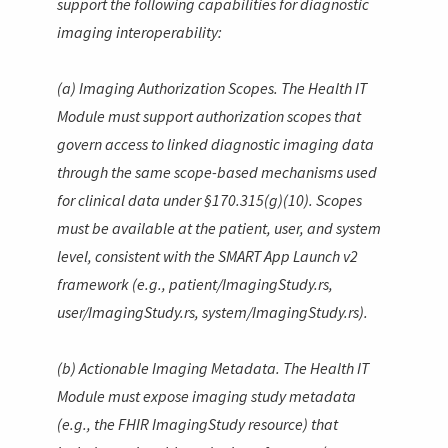
support the following capabilities for diagnostic
imaging interoperability:
(a) Imaging Authorization Scopes. The Health IT
Module must support authorization scopes that
govern access to linked diagnostic imaging data
through the same scope-based mechanisms used
for clinical data under §170.315(g)(10). Scopes
must be available at the patient, user, and system
level, consistent with the SMART App Launch v2
framework (e.g.,
patient/ImagingStudy.rs
,
user/ImagingStudy.rs
,
system/ImagingStudy.rs
).
(b) Actionable Imaging Metadata. The Health IT
Module must expose imaging study metadata
(e.g., the FHIR
ImagingStudy
resource) that