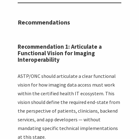
Recommendations
Recommendation 1: Articulate a
Functional Vision for Imaging
Interoperability
ASTP/ONC should articulate a clear functional
vision for how imaging data access must work
within the certified health IT ecosystem. This
vision should define the required end-state from
the perspective of patients, clinicians, backend
services, and app developers — without
mandating specific technical implementations
at this stage.