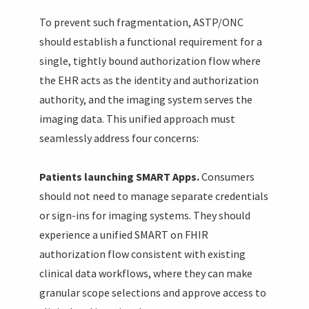
To prevent such fragmentation, ASTP/ONC
should establish a functional requirement for a
single, tightly bound authorization flow where
the EHR acts as the identity and authorization
authority, and the imaging system serves the
imaging data. This unified approach must
seamlessly address four concerns:
Patients launching SMART Apps.
Consumers
should not need to manage separate credentials
or sign-ins for imaging systems. They should
experience a unified SMART on FHIR
authorization flow consistent with existing
clinical data workflows, where they can make
granular scope selections and approve access to