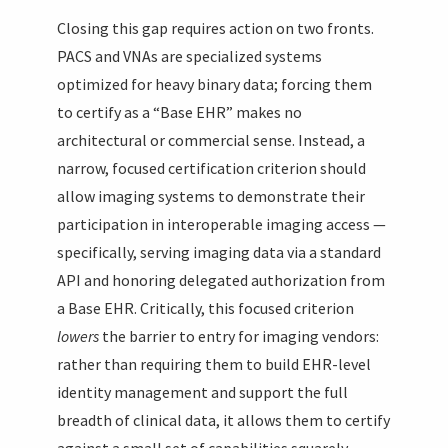
Closing this gap requires action on two fronts.
PACS and VNAs are specialized systems
optimized for heavy binary data; forcing them
to certify as a “Base EHR” makes no
architectural or commercial sense. Instead, a
narrow, focused certification criterion should
allow imaging systems to demonstrate their
participation in interoperable imaging access —
specifically, serving imaging data via a standard
API and honoring delegated authorization from
a Base EHR. Critically, this focused criterion
lowers
the barrier to entry for imaging vendors:
rather than requiring them to build EHR-level
identity management and support the full
breadth of clinical data, it allows them to certify