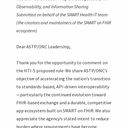
Observability, and Information Sharing
Submitted on behalf of the SMART Health IT team
(the creators and maintainers of the SMART on FHIR
ecosystem)
Dear ASTP/ONC Leadership,
Thank you for the opportunity to comment on
the HTI-5 proposed rule. We share ASTP/ONC’s
objective of accelerating the nation’s transition
to standards-based, API-driven interoperability
—particularly the continued evolution toward
FHIR-based exchange and a durable, competitive
app ecosystem built on SMART on FHIR. We also
appreciate the agency’s stated intent to reduce
burden where requirements have become