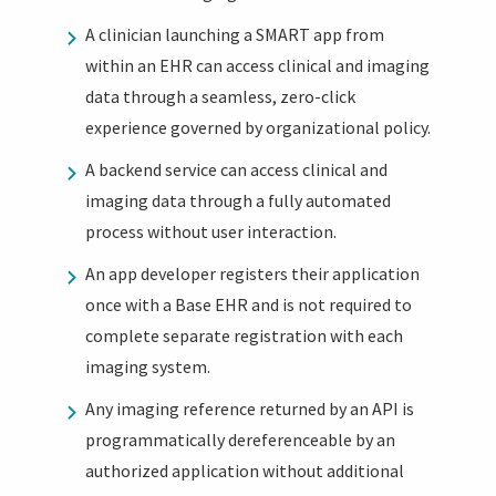
A clinician launching a SMART app from
within an EHR can access clinical and imaging
data through a seamless, zero-click
experience governed by organizational policy.
A backend service can access clinical and
imaging data through a fully automated
process without user interaction.
An app developer registers their application
once with a Base EHR and is not required to
complete separate registration with each
imaging system.
Any imaging reference returned by an API is
programmatically dereferenceable by an
authorized application without additional