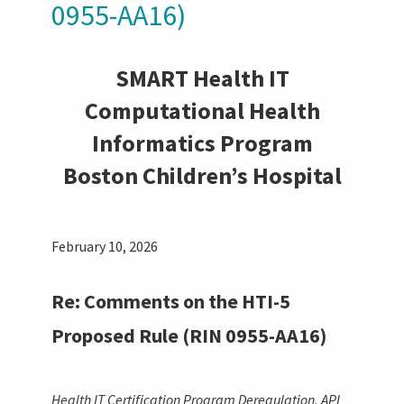
0955-AA16)
SMART Health IT
Computational Health
Informatics Program
Boston Children’s Hospital
February 10, 2026
Re: Comments on the HTI-5
Proposed Rule (RIN 0955-AA16)
Health IT Certification Program Deregulation, API