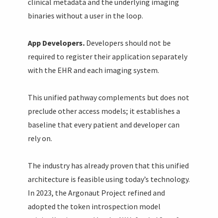
clinical metadata and the underlying imaging
binaries without a user in the loop.
App Developers.
Developers should not be
required to register their application separately
with the EHR and each imaging system.
This unified pathway complements but does not
preclude other access models; it establishes a
baseline that every patient and developer can
rely on.
The industry has already proven that this unified
architecture is feasible using today’s technology.
In 2023, the Argonaut Project refined and
adopted the token introspection model