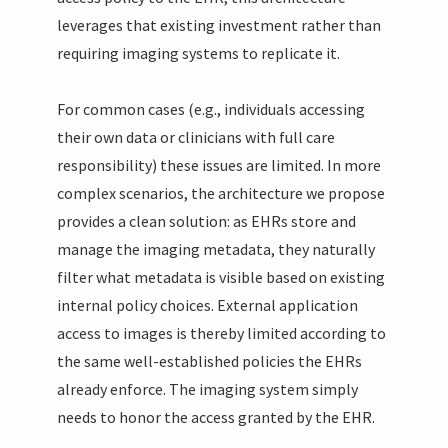
leverages that existing investment rather than
requiring imaging systems to replicate it.
For common cases (e.g., individuals accessing
their own data or clinicians with full care
responsibility) these issues are limited. In more
complex scenarios, the architecture we propose
provides a clean solution: as EHRs store and
manage the imaging metadata, they naturally
filter what metadata is visible based on existing
internal policy choices. External application
access to images is thereby limited according to
the same well-established policies the EHRs
already enforce. The imaging system simply
needs to honor the access granted by the EHR.