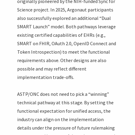
originally pioneered by the NIH-funded Sync for
Science project. In 2025, Argonaut participants
also successfully explored an additional “Dual
SMART Launch” model. Both pathways leverage
existing certified capabilities of EHRs (e.g.,
SMART on FHIR, OAuth 2.0, OpenID Connect and
Token Introspection) to meet the functional
requirements above. Other designs are also
possible and may reflect different
implementation trade-offs.
ASTP/ONC does not need to pick a “winning”
technical pathway at this stage. By setting the
functional expectation for unified access, the
industry can align on the implementation
details under the pressure of future rulemaking