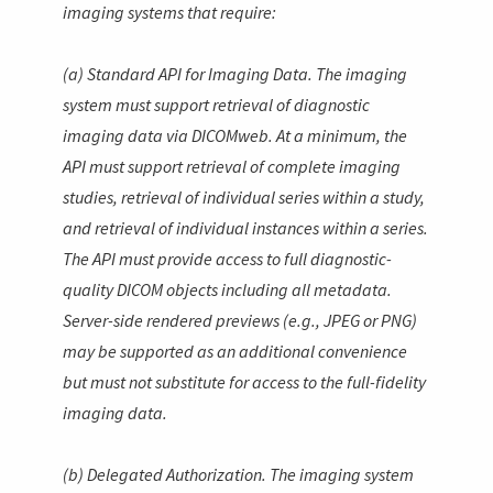
imaging systems that require:
(a) Standard API for Imaging Data. The imaging
system must support retrieval of diagnostic
imaging data via DICOMweb. At a minimum, the
API must support retrieval of complete imaging
studies, retrieval of individual series within a study,
and retrieval of individual instances within a series.
The API must provide access to full diagnostic-
quality DICOM objects including all metadata.
Server-side rendered previews (e.g., JPEG or PNG)
may be supported as an additional convenience
but must not substitute for access to the full-fidelity
imaging data.
(b) Delegated Authorization. The imaging system