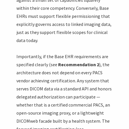
against a small set of capabilities squarely
within their core competency. Conversely, Base
EHRs must support flexible permissioning that
explicitly governs access to linked imaging data,
just as they support flexible scopes for clinical
data today.
Importantly, if the Base EHR requirements are
specified clearly (see
Recommendation 2
), the
architecture does not depend on every PACS
vendor achieving certification. Any system that
serves DICOM data via a standard API and honors
delegated authorization can participate —
whether that is a certified commercial PACS, an
open-source imaging proxy, or a lightweight
DICOMweb facade built by a health system. The