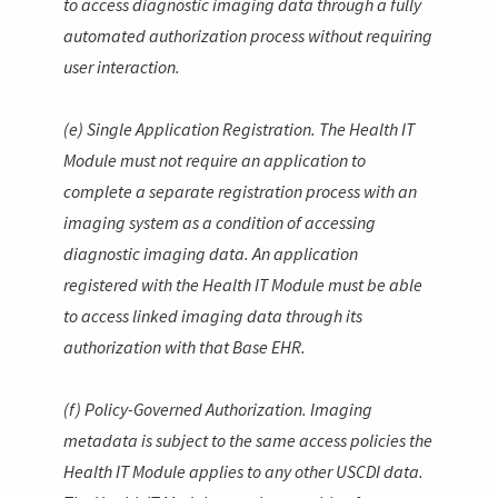
to access diagnostic imaging data through a fully
automated authorization process without requiring
user interaction.
(e) Single Application Registration. The Health IT
Module must not require an application to
complete a separate registration process with an
imaging system as a condition of accessing
diagnostic imaging data. An application
registered with the Health IT Module must be able
to access linked imaging data through its
authorization with that Base EHR.
(f) Policy-Governed Authorization. Imaging
metadata is subject to the same access policies the
Health IT Module applies to any other USCDI data.