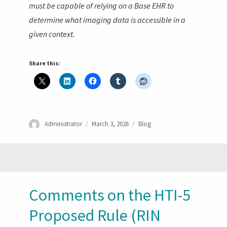
must be capable of relying on a Base EHR to
determine what imaging data is accessible in a
given context.
Share this:
Author
Posted
Categories
Administrator
March 3, 2026
Blog
on
Comments on the HTI-5
Proposed Rule (RIN