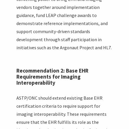
vendors together around implementation
guidance, fund LEAP challenge awards to
demonstrate reference implementations, and
support community-driven standards
development through staff participation in
initiatives such as the Argonaut Project and HL7.
Recommendation 2: Base EHR
Requirements for Imaging
Interoperability
ASTP/ONC should extend existing Base EHR
certification criteria to require support for
imaging interoperability. These requirements
ensure that the EHR fulfills its role as the