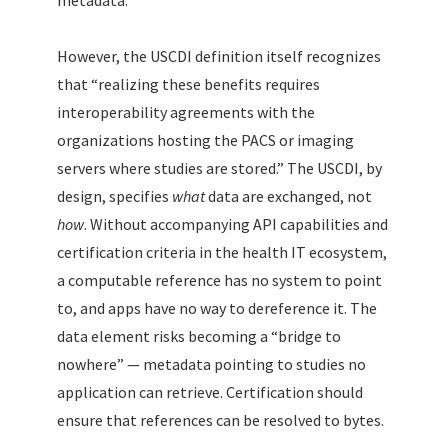
metadata.
However, the USCDI definition itself recognizes
that “realizing these benefits requires
interoperability agreements with the
organizations hosting the PACS or imaging
servers where studies are stored.” The USCDI, by
design, specifies
what
data are exchanged, not
how
. Without accompanying API capabilities and
certification criteria in the health IT ecosystem,
a computable reference has no system to point
to, and apps have no way to dereference it. The
data element risks becoming a “bridge to
nowhere” — metadata pointing to studies no
application can retrieve. Certification should
ensure that references can be resolved to bytes.