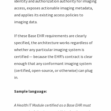
identity and authorization authority for imaging
access, exposes actionable imaging metadata,
and applies its existing access policies to
imaging data.
If these Base EHR requirements are clearly
specified, the architecture works regardless of
whether any particular imaging system is
certified — because the EHR’s contract is clear
enough that any conformant imaging system
(certified, open-source, or otherwise) can plug
in.
Sample language:
A Health IT Module certified as a Base EHR must