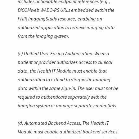
includes actionable endpoint references (e.g.,
DICOMweb WADO-RS URLs embedded within the
FHIR
ImagingStudy
resource) enabling an
authorized application to retrieve imaging data
from the imaging system.
(c) Unified User-Facing Authorization. When a
patient or provider authorizes access to clinical
data, the Health IT Module must enable that
authorization to extend to diagnostic imaging
data within the same sign-in. The user must not be
required to authenticate separately with the
imaging system or manage separate credentials.
(d) Automated Backend Access. The Health IT
Module must enable authorized backend services