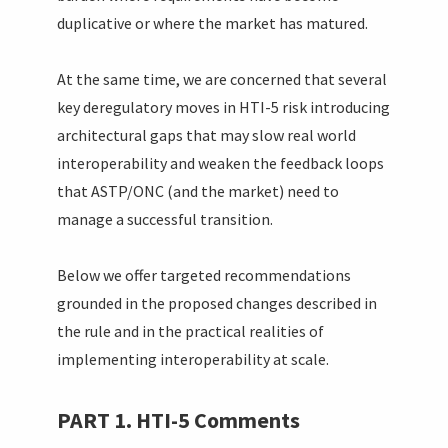
duplicative or where the market has matured.
At the same time, we are concerned that several
key deregulatory moves in HTI-5 risk introducing
architectural gaps that may slow real world
interoperability and weaken the feedback loops
that ASTP/ONC (and the market) need to
manage a successful transition.
Below we offer targeted recommendations
grounded in the proposed changes described in
the rule and in the practical realities of
implementing interoperability at scale.
PART 1. HTI-5 Comments