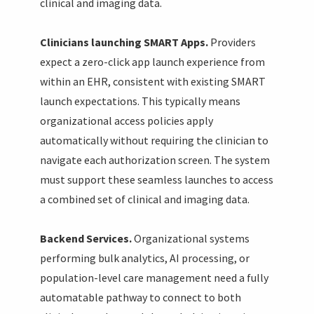
clinical and imaging data.
Clinicians launching SMART Apps.
Providers
expect a zero-click app launch experience from
within an EHR, consistent with existing SMART
launch expectations. This typically means
organizational access policies apply
automatically without requiring the clinician to
navigate each authorization screen. The system
must support these seamless launches to access
a combined set of clinical and imaging data.
Backend Services.
Organizational systems
performing bulk analytics, AI processing, or
population-level care management need a fully
automatable pathway to connect to both