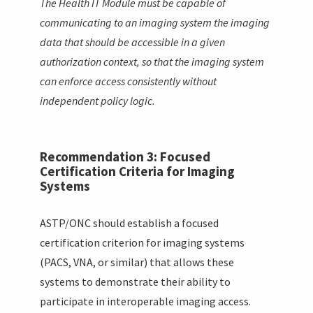
The Health IT Module must be capable of
communicating to an imaging system the imaging
data that should be accessible in a given
authorization context, so that the imaging system
can enforce access consistently without
independent policy logic.
Recommendation 3: Focused
Certification Criteria for Imaging
Systems
ASTP/ONC should establish a focused
certification criterion for imaging systems
(PACS, VNA, or similar) that allows these
systems to demonstrate their ability to
participate in interoperable imaging access.