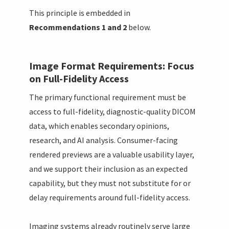
This principle is embedded in
Recommendations 1 and 2
below.
Image Format Requirements: Focus
on Full-Fidelity Access
The primary functional requirement must be
access to full-fidelity, diagnostic-quality DICOM
data, which enables secondary opinions,
research, and AI analysis. Consumer-facing
rendered previews are a valuable usability layer,
and we support their inclusion as an expected
capability, but they must not substitute for or
delay requirements around full-fidelity access.
Imaging systems already routinely serve large