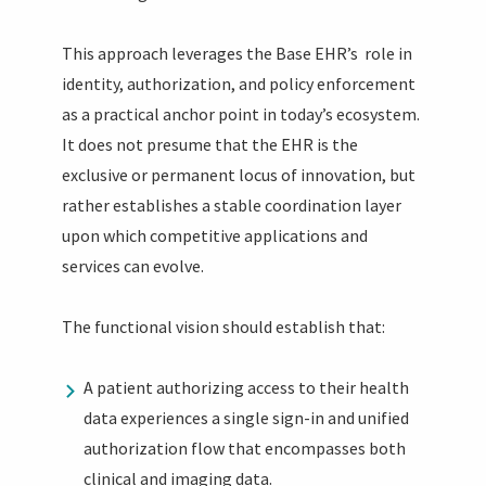
This approach leverages the Base EHR’s role in
identity, authorization, and policy enforcement
as a practical anchor point in today’s ecosystem.
It does not presume that the EHR is the
exclusive or permanent locus of innovation, but
rather establishes a stable coordination layer
upon which competitive applications and
services can evolve.
The functional vision should establish that:
A patient authorizing access to their health
data experiences a single sign-in and unified
authorization flow that encompasses both
clinical and imaging data.