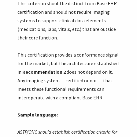
This criterion should be distinct from Base EHR
certification and should not require imaging
systems to support clinical data elements
(medications, labs, vitals, etc.) that are outside
their core function.
This certification provides a conformance signal
for the market, but the architecture established
in
Recommendation 2
does not depend on it.
Any imaging system — certified or not — that
meets these functional requirements can
interoperate with a compliant Base EHR.
Sample language:
ASTP/ONC should establish certification criteria for