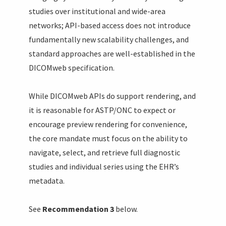
studies over institutional and wide-area
networks; API-based access does not introduce
fundamentally new scalability challenges, and
standard approaches are well-established in the
DICOMweb specification.
While DICOMweb APIs do support rendering, and
it is reasonable for ASTP/ONC to expect or
encourage preview rendering for convenience,
the core mandate must focus on the ability to
navigate, select, and retrieve full diagnostic
studies and individual series using the EHR’s
metadata.
See
Recommendation 3
below.