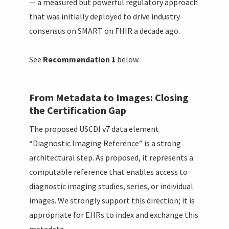
— a measured but powerful regulatory approach
that was initially deployed to drive industry
consensus on SMART on FHIR a decade ago.
See
Recommendation 1
below.
From Metadata to Images: Closing
the Certification Gap
The proposed USCDI v7 data element
“Diagnostic Imaging Reference” is a strong
architectural step. As proposed, it represents a
computable reference that enables access to
diagnostic imaging studies, series, or individual
images. We strongly support this direction; it is
appropriate for EHRs to index and exchange this