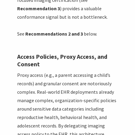
focused imaging certification (see
Recommendation 3
) provides a valuable
conformance signal but is not a bottleneck.
See
Recommendations 2 and 3
below.
Access Policies, Proxy Access, and
Consent
Proxy access (e.g., a parent accessing a child’s
records) and granular consent are notoriously
complex. Real-world EHR deployments already
manage complex, organization-specific policies
around sensitive data categories including
reproductive health, behavioral health, and
adolescent records. By delegating imaging
access policy to the EHR, this architecture