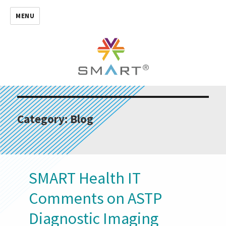
MENU
Category:
Blog
SMART Health IT
Comments on ASTP
Diagnostic Imaging