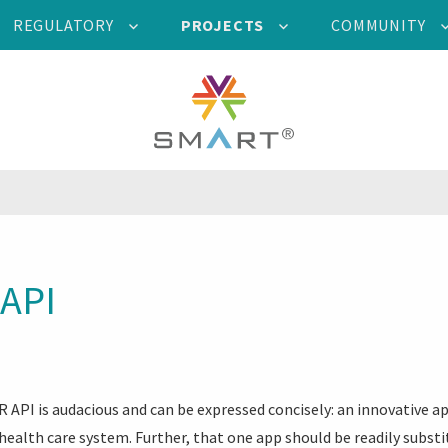
REGULATORY
PROJECTS
COMMUNITY
API
 API is audacious and can be expressed concisely: an innovative a
 health care system. Further, that one app should be readily subst