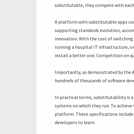
substitutable, they compete with each
A platform with substitutable apps co
supporting standards evolution, accom
innovation. With the cost of switching 
running a hospital IT infrastructure, o
install a better one. Competition on qua
Importantly, as demonstrated by the Ap
hundreds of thousands of software dev
In practical terms, substitutability is
systems on which they run. To achieve 
platform. These specifications include 
developers to learn.