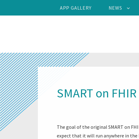
APP GALLERY
NEWS
SMART on FHIR 
The goal of the original SMART on FHIR
expect that it will run anywhere in the