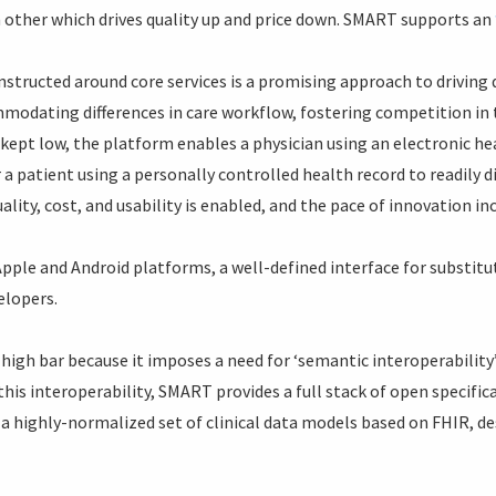
 other which drives quality up and price down. SMART supports an
nstructed around core services is a promising approach to driving
modating differences in care workflow, fostering competition in 
kept low, the platform enables a physician using an electronic hea
r a patient using a personally controlled health record to readily
lity, cost, and usability is enabled, and the pace of innovation in
ple and Android platforms, a well-defined interface for substitu
elopers.
 a high bar because it imposes a need for ‘semantic interoperabili
this interoperability, SMART provides a full stack of open specifi
a highly-normalized set of clinical data models based on FHIR, des