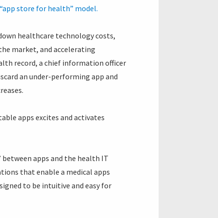
“app store for health” model.
 down healthcare technology costs,
the market, and accelerating
lth record, a chief information officer
 discard an under-performing app and
creases.
table apps excites and activates
ty’ between apps and the health IT
cations that enable a medical apps
igned to be intuitive and easy for