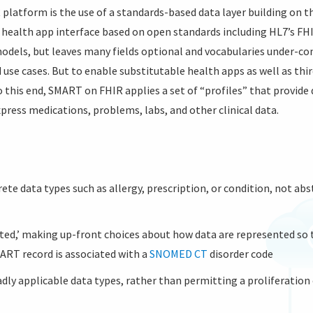
 platform is the use of a standards-based data layer building on 
a health app interface based on open standards including HL7’s F
models, but leaves many fields optional and vocabularies under-con
use cases. But to enable substitutable health apps as well as thir
 this end, SMART on FHIR applies a set of “profiles” that provid
xpress medications, problems, labs, and other clinical data.
te data types such as allergy, prescription, or condition, not abst
ted,’ making up-front choices about how data are represented so
MART record is associated with a
SNOMED CT
disorder code
dly applicable data types, rather than permitting a proliferation 