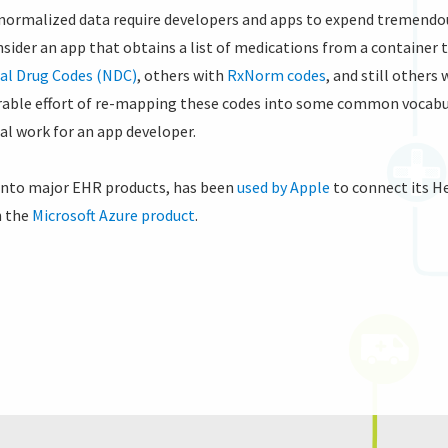
normalized data require developers and apps to expend tremendous
nsider an app that obtains a list of medications from a container 
al Drug Codes (NDC)
, others with
RxNorm codes
, and still others
rable effort of re-mapping these codes into some common vocabula
al work for an app developer.
 into major EHR products, has been
used by Apple
to connect its H
n the
Microsoft Azure product
.