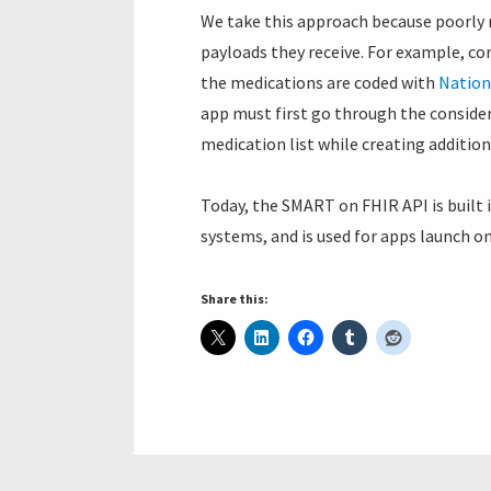
We take this approach because poorly 
payloads they receive. For example, co
the medications are coded with
Nation
app must first go through the conside
medication list while creating addition
Today, the SMART on FHIR API is built
systems, and is used for apps launch o
Share this: