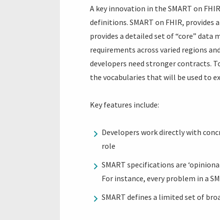
A key innovation in the SMART on FHIR
definitions. SMART on FHIR, provides 
provides a detailed set of “core” data 
requirements across varied regions and 
developers need stronger contracts. To
the vocabularies that will be used to e
Key features include:
Developers work directly with concre
role
SMART specifications are ‘opiniona
For instance, every problem in a S
SMART defines a limited set of broa