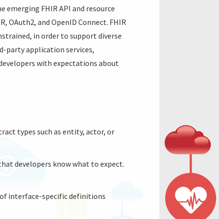
the emerging FHIR API and resource
HIR, OAuth2, and OpenID Connect. FHIR
strained, in order to support diverse
d-party application services,
e developers with expectations about
ract types such as entity, actor, or
 that developers know what to expect.
of interface-specific definitions