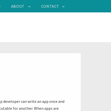
ABOUT
CONTACT
pp developer can write an app once and
itutable for another. When apps are