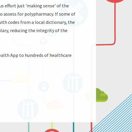
 effort just ‘making sense’ of the
to assess for polypharmacy. If some of
 with codes from a local dictionary, the
ry, reducing the integrity of the
ealth App to hundreds of healthcare