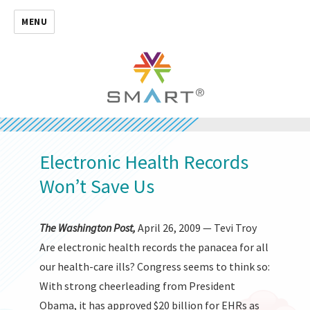
MENU
Electronic Health Records
Won’t Save Us
The Washington Post,
April 26, 2009 — Tevi Troy
Are electronic health records the panacea for all
our health-care ills? Congress seems to think so:
With strong cheerleading from President
Obama, it has approved $20 billion for EHRs as