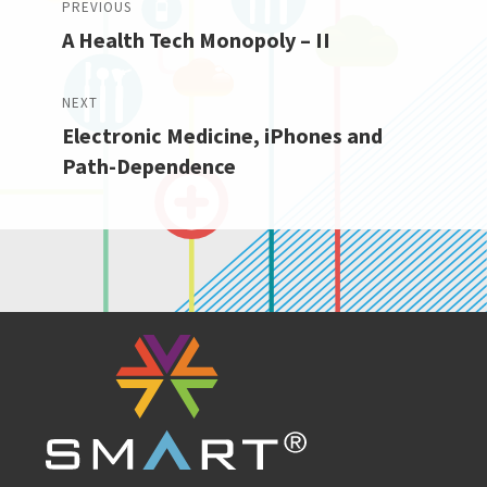
PREVIOUS
A Health Tech Monopoly – II
navigation
Previous
post:
NEXT
Electronic Medicine, iPhones and
Next
Path-Dependence
post: