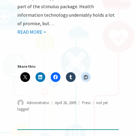
part of the stimulus package. Health
information technology undeniably holds a lot
of promise, but…
READ MORE >
Share this:
Author
Posted
Categories
Tags
Administrator
April 26, 2009
Press
not yet
on
tagged
Post