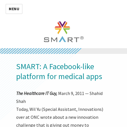
MENU
SMART: A Facebook-like
platform for medical apps
The Healthcare IT Guy,
March 9, 2011 — Shahid
Shah
Today, Wil Yu (Special Assistant, Innovations)
over at ONC wrote about a new innovation
challenge that is giving out money to