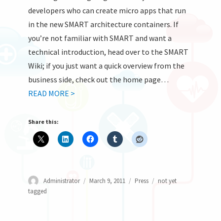
developers who can create micro apps that run
in the new SMART architecture containers. If
you’re not familiar with SMART and want a
technical introduction, head over to the SMART
Wiki; if you just want a quick overview from the
business side, check out the home page…
READ MORE >
Share this:
Author
Posted
Categories
Tags
Administrator
March 9, 2011
Press
not yet
on
tagged