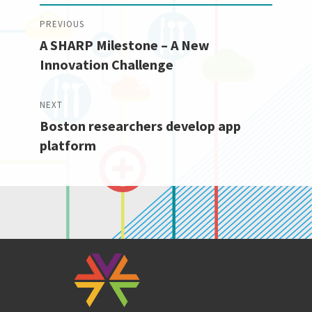
Post
PREVIOUS
A SHARP Milestone – A New
navigation
Previous
Innovation Challenge
post:
NEXT
Boston researchers develop app
Next
platform
post: