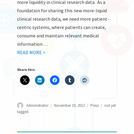
more liquidity in clinical research data. As a
foundation for sharing this new more-liquid
clinical research data, we need more patient-
centric systems, where patients can create,
consume and maintain relevant medical
information…
READ MORE >
Share this:
Author
Posted
Categories
Tags
Administrator
November 19, 2012
Press
not yet
on
tagged