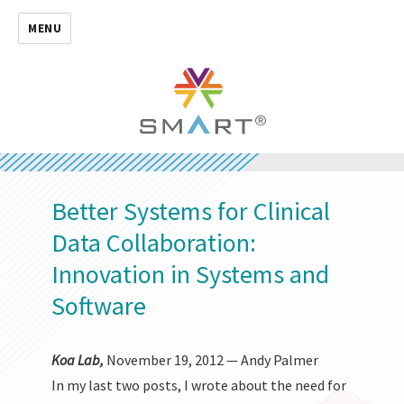
MENU
Better Systems for Clinical
Data Collaboration:
Innovation in Systems and
Software
Koa Lab,
November 19, 2012 — Andy Palmer
In my last two posts, I wrote about the need for