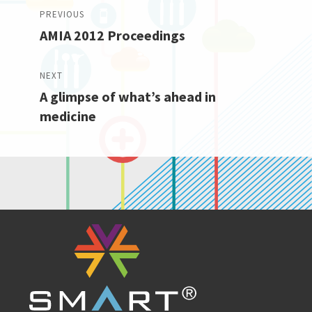
Post
PREVIOUS
AMIA 2012 Proceedings
navigation
Previous
post:
NEXT
A glimpse of what’s ahead in
Next
medicine
post: