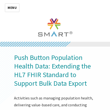
MENU
Push Button Population
Health Data: Extending the
HL7 FHIR Standard to
Support Bulk Data Export
Activities such as managing population health,
delivering value-based care, and conducting