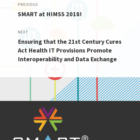
Post
PREVIOUS
SMART at HIMSS 2018!
navigation
Previous
post:
NEXT
Ensuring that the 21st Century Cures
Next
Act Health IT Provisions Promote
post:
Interoperability and Data Exchange