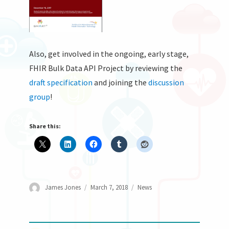
Also, get involved in the ongoing, early stage,
FHIR Bulk Data API Project by reviewing the
draft specification
and joining the
discussion
group
!
Share this:
Author
Posted
Categories
James Jones
March 7, 2018
News
on