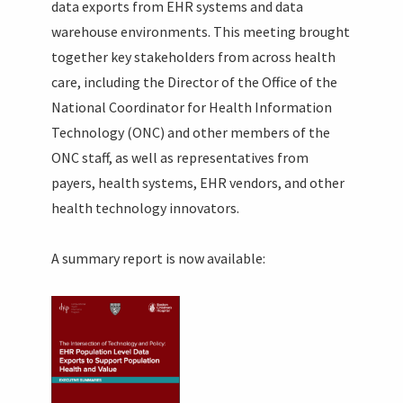
data exports from EHR systems and data
warehouse environments. This meeting brought
together key stakeholders from across health
care, including the Director of the Office of the
National Coordinator for Health Information
Technology (ONC) and other members of the
ONC staff, as well as representatives from
payers, health systems, EHR vendors, and other
health technology innovators.
A summary report is now available: