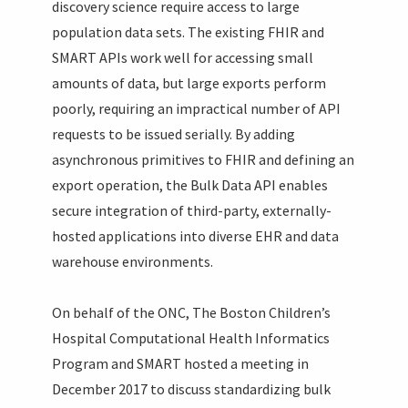
discovery science require access to large
population data sets. The existing FHIR and
SMART APIs work well for accessing small
amounts of data, but large exports perform
poorly, requiring an impractical number of API
requests to be issued serially. By adding
asynchronous primitives to FHIR and defining an
export operation, the Bulk Data API enables
secure integration of third-party, externally-
hosted applications into diverse EHR and data
warehouse environments.
On behalf of the ONC, The Boston Children’s
Hospital Computational Health Informatics
Program and SMART hosted a meeting in
December 2017 to discuss standardizing bulk