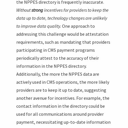
the NPPES directory is frequently inaccurate.
Without
strong
incentives for providers to keep the
data up to date, technology changes are unlikely
to improve data quality.
One approach to
addressing this challenge would be attestation
requirements, such as mandating that providers
participating in CMS payment programs
periodically attest to the accuracy of their
information in the NPPES directory.
Additionally, the more the NPPES data are
actively used in CMS operations, the more likely
providers are to keep it up to date, suggesting
another avenue for incentives. For example, the
contact information in the directory could be
used for all communications around provider
payment, necessitating up-to-date information