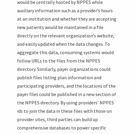
would be centrally hosted by NPPES while
auxiliary information such as a provider’s hours
at an institution and whether they are accepting
new patients would be maintained in a file
directly on the relevant organization’s website,
and easily updated when the data changes. To
aggregate this data, consuming systems would
follow URLs to the files from the NPPES
directory. Similarly, payer organizations could
publish files listing plan information and
participating providers, and the locations of the
payer files could be published in a new section of
the NPPES directory. By using providers’ NPPES
ids to join the data in these files with those on
provider sites, third parties can build up
comprehensive databases to power specific