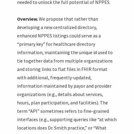
needed to unlock the full potential of NPPES.
Overview.
We propose that rather than
developing a new centralized directory,
enhanced NPPES listings could serve as a
“primary key” for healthcare directory
information, maintaining the unique id used to
tie together data from multiple organizations
and storing links to flat files in FHIR format
with additional, frequently-updated,
information maintained by payor and provider
organizations (e.g., details about services,
hours, plan participation, and facilities). The
term “API” sometimes refers to fine-grained
interfaces (e.g., supporting queries like “at which
locations does Dr. Smith practice,” or “What