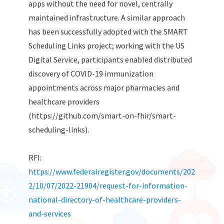
apps without the need for novel, centrally
maintained infrastructure. A similar approach
has been successfully adopted with the SMART
Scheduling Links project; working with the US
Digital Service, participants enabled distributed
discovery of COVID-19 immunization
appointments across major pharmacies and
healthcare providers
(https://github.com/smart-on-fhir/smart-
scheduling-links).
RFI:
https://www.federalregister.gov/documents/202
2/10/07/2022-21904/request-for-information-
national-directory-of-healthcare-providers-
and-services