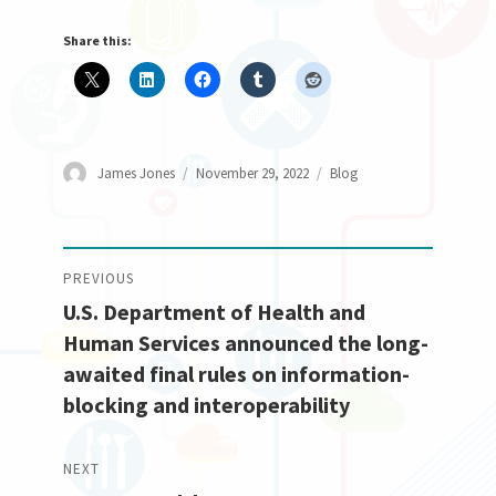
Share this:
Author
Posted
Categories
James Jones
November 29, 2022
Blog
on
Post
PREVIOUS
U.S. Department of Health and
navigation
Previous
Human Services announced the long-
post:
awaited final rules on information-
blocking and interoperability
NEXT