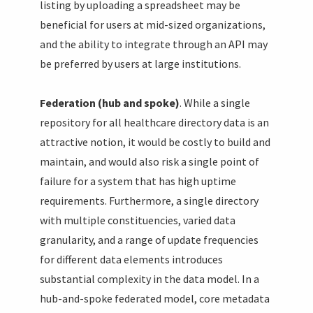
listing by uploading a spreadsheet may be
beneficial for users at mid-sized organizations,
and the ability to integrate through an API may
be preferred by users at large institutions.
Federation (hub and spoke)
. While a single
repository for all healthcare directory data is an
attractive notion, it would be costly to build and
maintain, and would also risk a single point of
failure for a system that has high uptime
requirements. Furthermore, a single directory
with multiple constituencies, varied data
granularity, and a range of update frequencies
for different data elements introduces
substantial complexity in the data model. In a
hub-and-spoke federated model, core metadata