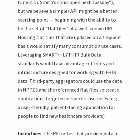
time is Dr. Smith’s clinic open next Tuesday”),
but we believe a simpler API might be a better
starting point — beginning with the ability to
host a set of “flat files” at a well-known URL.
Hosting flat files that are updated on a frequent
basis would satisfy many consumption use cases.
Leveraging SMART/HL7 FHIR Bulk Data
standards would take advantage of tools and
infrastructure designed for working with FHIR
data. Third-party aggregators could use the data
in NPPES and the referenced flat files to create
applications targeted at specific use cases (e.g.,
a user-friendly, patient-facing application for
people to find new healthcare providers).
Incentives
. The RFI notes that provider data in