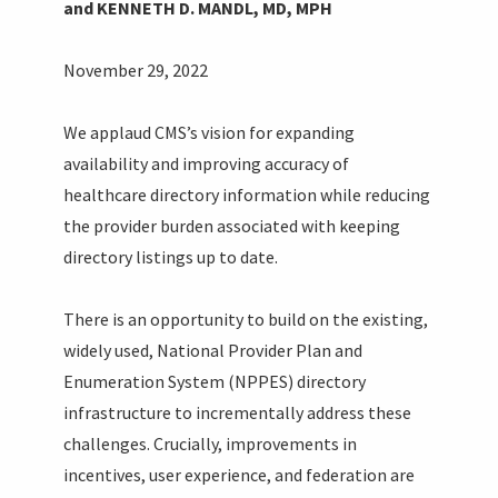
and KENNETH D. MANDL, MD, MPH
November 29, 2022
We applaud CMS’s vision for expanding
availability and improving accuracy of
healthcare directory information while reducing
the provider burden associated with keeping
directory listings up to date.
There is an opportunity to build on the existing,
widely used, National Provider Plan and
Enumeration System (NPPES) directory
infrastructure to incrementally address these
challenges. Crucially, improvements in
incentives, user experience, and federation are