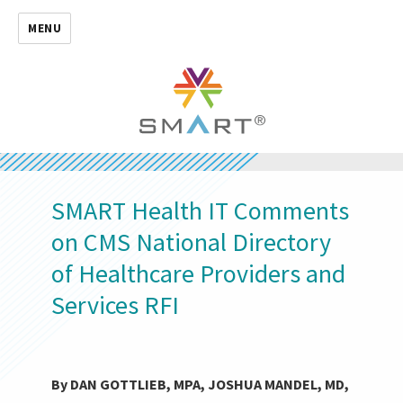
MENU
SMART Health IT Comments
on CMS National Directory
of Healthcare Providers and
Services RFI
By DAN GOTTLIEB, MPA, JOSHUA MANDEL, MD,