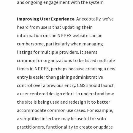
and ongoing engagement with the system.
Improving User Experience
. Anecdotally, we’ve
heard from users that updating their
information on the NPPES website can be
cumbersome, particularly when managing
listings for multiple providers. It seems
common for organizations to be listed multiple
times in NPPES, perhaps because creating a new
entry is easier than gaining administrative
control over a previous entry. CMS should launch
a user centered design effort to understand how
the site is being used and redesign it to better
accommodate common use cases. For example,
a simplified interface may be useful for solo
practitioners, functionality to create or update