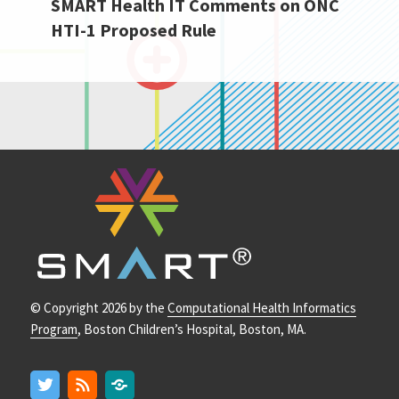
SMART Health IT Comments on ONC
Next
HTI-1 Proposed Rule
post:
© Copyright 2026 by the
Computational Health Informatics
Program
, Boston Children’s Hospital, Boston, MA.