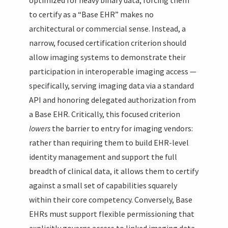
to certify as a “Base EHR” makes no
architectural or commercial sense. Instead, a
narrow, focused certification criterion should
allow imaging systems to demonstrate their
participation in interoperable imaging access —
specifically, serving imaging data via a standard
API and honoring delegated authorization from
a Base EHR. Critically, this focused criterion
lowers
the barrier to entry for imaging vendors:
rather than requiring them to build EHR-level
identity management and support the full
breadth of clinical data, it allows them to certify
against a small set of capabilities squarely
within their core competency. Conversely, Base
EHRs must support flexible permissioning that
explicitly governs access to linked imaging data,