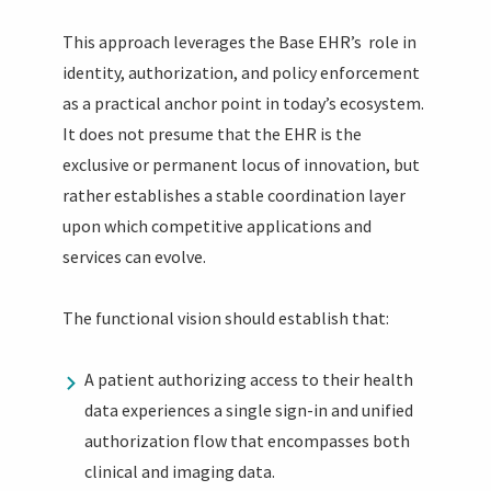
This approach leverages the Base EHR’s role in
identity, authorization, and policy enforcement
as a practical anchor point in today’s ecosystem.
It does not presume that the EHR is the
exclusive or permanent locus of innovation, but
rather establishes a stable coordination layer
upon which competitive applications and
services can evolve.
The functional vision should establish that:
A patient authorizing access to their health
data experiences a single sign-in and unified
authorization flow that encompasses both
clinical and imaging data.