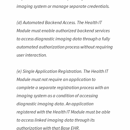
imaging system or manage separate credentials.
(d) Automated Backend Access. The Health IT
Module must enable authorized backend services
to access diagnostic imaging data through a fully
automated authorization process without requiring
user interaction.
(e) Single Application Registration. The Health IT
Module must not require an application to
complete a separate registration process with an
imaging system as a condition of accessing
diagnostic imaging data. An application
registered with the Health IT Module must be able
to access linked imaging data through its
authorization with that Base EHR.