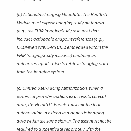
(b) Actionable Imaging Metadata. The Health IT
Module must expose imaging study metadata
(e.g., the FHIR
ImagingStudy
resource) that
includes actionable endpoint references (e.g.,
DICOMweb WADO-RS URLs embedded within the
FHIR
ImagingStudy
resource) enabling an
authorized application to retrieve imaging data
from the imaging system.
(c) Unified User-Facing Authorization. When a
patient or provider authorizes access to clinical
data, the Health IT Module must enable that
authorization to extend to diagnostic imaging
data within the same sign-in. The user must not be
required to authenticate separately with the