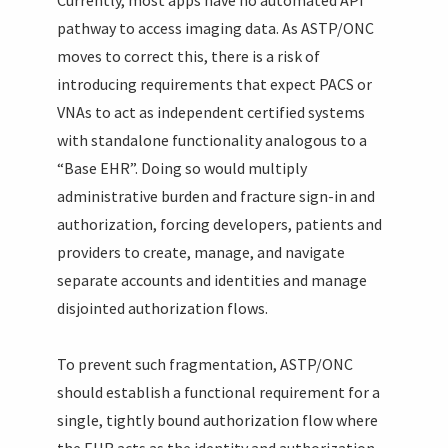
pathway to access imaging data. As ASTP/ONC
moves to correct this, there is a risk of
introducing requirements that expect PACS or
VNAs to act as independent certified systems
with standalone functionality analogous to a
“Base EHR”. Doing so would multiply
administrative burden and fracture sign-in and
authorization, forcing developers, patients and
providers to create, manage, and navigate
separate accounts and identities and manage
disjointed authorization flows.
To prevent such fragmentation, ASTP/ONC
should establish a functional requirement for a
single, tightly bound authorization flow where
the EHR acts as the identity and authorization