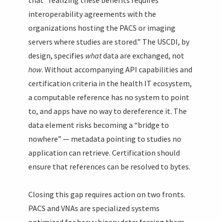
interoperability agreements with the
organizations hosting the PACS or imaging
servers where studies are stored.” The USCDI, by
design, specifies
what
data are exchanged, not
how
. Without accompanying API capabilities and
certification criteria in the health IT ecosystem,
a computable reference has no system to point
to, and apps have no way to dereference it. The
data element risks becoming a “bridge to
nowhere” — metadata pointing to studies no
application can retrieve. Certification should
ensure that references can be resolved to bytes.
Closing this gap requires action on two fronts.
PACS and VNAs are specialized systems
optimized for heavy binary data; forcing them