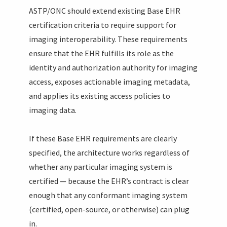
ASTP/ONC should extend existing Base EHR
certification criteria to require support for
imaging interoperability. These requirements
ensure that the EHR fulfills its role as the
identity and authorization authority for imaging
access, exposes actionable imaging metadata,
and applies its existing access policies to
imaging data.
If these Base EHR requirements are clearly
specified, the architecture works regardless of
whether any particular imaging system is
certified — because the EHR’s contract is clear
enough that any conformant imaging system
(certified, open-source, or otherwise) can plug
in.