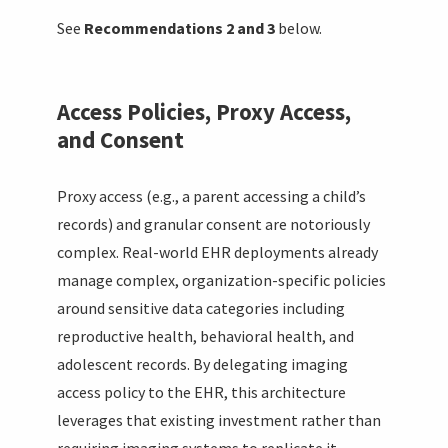
See
Recommendations 2 and 3
below.
Access Policies, Proxy Access,
and Consent
Proxy access (e.g., a parent accessing a child’s
records) and granular consent are notoriously
complex. Real-world EHR deployments already
manage complex, organization-specific policies
around sensitive data categories including
reproductive health, behavioral health, and
adolescent records. By delegating imaging
access policy to the EHR, this architecture
leverages that existing investment rather than
requiring imaging systems to replicate it.