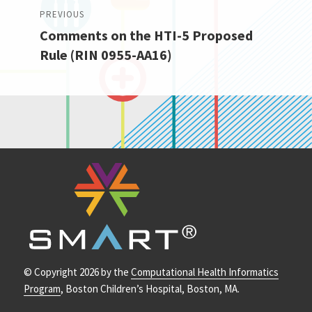
Post
PREVIOUS
Comments on the HTI-5 Proposed
navigation
Previous
Rule (RIN 0955-AA16)
post:
© Copyright 2026 by the
Computational Health Informatics
Program
, Boston Children’s Hospital, Boston, MA.