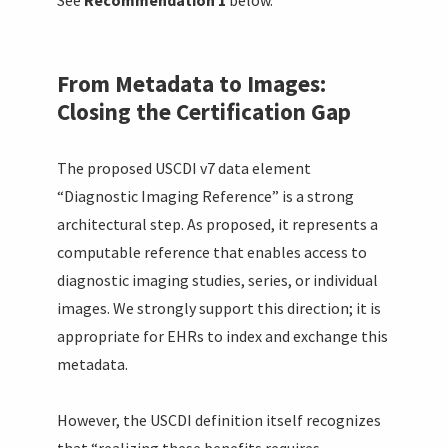
From Metadata to Images:
Closing the Certification Gap
The proposed USCDI v7 data element
“Diagnostic Imaging Reference” is a strong
architectural step. As proposed, it represents a
computable reference that enables access to
diagnostic imaging studies, series, or individual
images. We strongly support this direction; it is
appropriate for EHRs to index and exchange this
metadata.
However, the USCDI definition itself recognizes
that “realizing these benefits requires