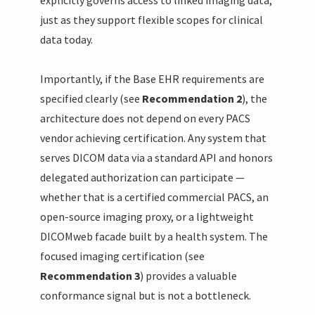
just as they support flexible scopes for clinical
data today.
Importantly, if the Base EHR requirements are
specified clearly (see
Recommendation 2
), the
architecture does not depend on every PACS
vendor achieving certification. Any system that
serves DICOM data via a standard API and honors
delegated authorization can participate —
whether that is a certified commercial PACS, an
open-source imaging proxy, or a lightweight
DICOMweb facade built by a health system. The
focused imaging certification (see
Recommendation 3
) provides a valuable
conformance signal but is not a bottleneck.