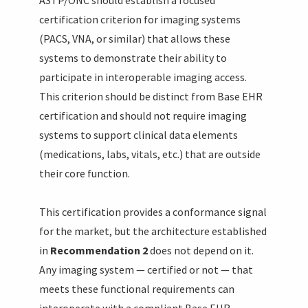
certification criterion for imaging systems
(PACS, VNA, or similar) that allows these
systems to demonstrate their ability to
participate in interoperable imaging access.
This criterion should be distinct from Base EHR
certification and should not require imaging
systems to support clinical data elements
(medications, labs, vitals, etc.) that are outside
their core function.
This certification provides a conformance signal
for the market, but the architecture established
in
Recommendation 2
does not depend on it.
Any imaging system — certified or not — that
meets these functional requirements can
interoperate with a compliant Base EHR.