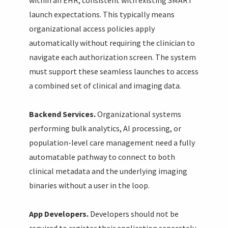
launch expectations. This typically means
organizational access policies apply
automatically without requiring the clinician to
navigate each authorization screen. The system
must support these seamless launches to access
a combined set of clinical and imaging data.
Backend Services.
Organizational systems
performing bulk analytics, AI processing, or
population-level care management need a fully
automatable pathway to connect to both
clinical metadata and the underlying imaging
binaries without a user in the loop.
App Developers.
Developers should not be
required to register their application separately