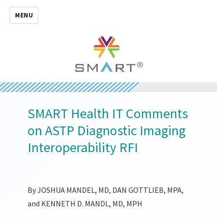
MENU
SMART Health IT Comments
on ASTP Diagnostic Imaging
Interoperability RFI
By JOSHUA MANDEL, MD, DAN GOTTLIEB, MPA,
and KENNETH D. MANDL, MD, MPH