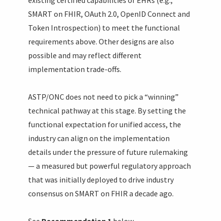
SMART on FHIR, OAuth 2.0, OpenID Connect and
Token Introspection) to meet the functional
requirements above. Other designs are also
possible and may reflect different
implementation trade-offs.
ASTP/ONC does not need to pick a “winning”
technical pathway at this stage. By setting the
functional expectation for unified access, the
industry can align on the implementation
details under the pressure of future rulemaking
— a measured but powerful regulatory approach
that was initially deployed to drive industry
consensus on SMART on FHIR a decade ago.
See
Recommendation 1
below.