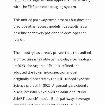
with the EHR and each imaging system.
This unified pathway complements but does not
preclude other access models; it establishes a
baseline that every patient and developer can
rely on.
The industry has already proven that this unified
architecture is feasible using today’s technology.
In 2023, the Argonaut Project refined and
adopted the token introspection model
originally pioneered by the NIH-funded Sync for
Science project. In 2025, Argonaut participants
also successfully explored an additional “Dual
SMART Launch” model. Both pathways leverage
existing certified capabilities of EHRs (e.g.,