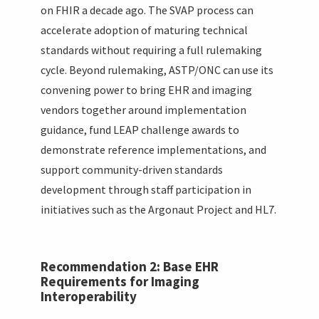
on FHIR a decade ago. The SVAP process can
accelerate adoption of maturing technical
standards without requiring a full rulemaking
cycle. Beyond rulemaking, ASTP/ONC can use its
convening power to bring EHR and imaging
vendors together around implementation
guidance, fund LEAP challenge awards to
demonstrate reference implementations, and
support community-driven standards
development through staff participation in
initiatives such as the Argonaut Project and HL7.
Recommendation 2: Base EHR
Requirements for Imaging
Interoperability