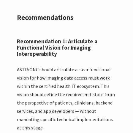
Recommendations
Recommendation 1: Articulate a
Functional Vision for Imaging
Interoperability
ASTP/ONC should articulate a clear functional
vision for how imaging data access must work
within the certified health IT ecosystem. This
vision should define the required end-state from
the perspective of patients, clinicians, backend
services, and app developers — without
mandating specific technical implementations
at this stage.