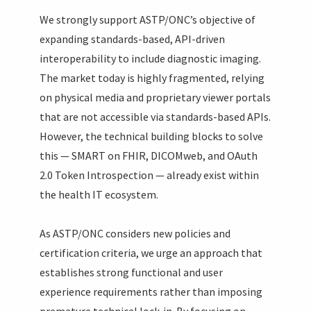
We strongly support ASTP/ONC’s objective of
expanding standards-based, API-driven
interoperability to include diagnostic imaging.
The market today is highly fragmented, relying
on physical media and proprietary viewer portals
that are not accessible via standards-based APIs.
However, the technical building blocks to solve
this — SMART on FHIR, DICOMweb, and OAuth
2.0 Token Introspection — already exist within
the health IT ecosystem.
As ASTP/ONC considers new policies and
certification criteria, we urge an approach that
establishes strong functional and user
experience requirements rather than imposing
premature technical lock-in. By focusing on