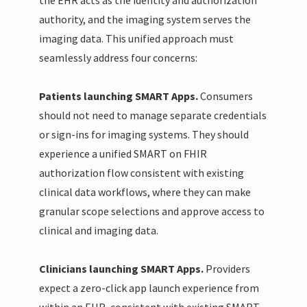
authority, and the imaging system serves the
imaging data. This unified approach must
seamlessly address four concerns:
Patients launching SMART Apps.
Consumers
should not need to manage separate credentials
or sign-ins for imaging systems. They should
experience a unified SMART on FHIR
authorization flow consistent with existing
clinical data workflows, where they can make
granular scope selections and approve access to
clinical and imaging data.
Clinicians launching SMART Apps.
Providers
expect a zero-click app launch experience from
within an EHR, consistent with existing SMART