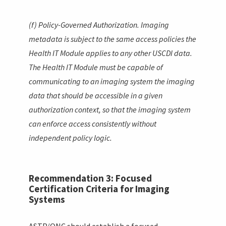
(f) Policy-Governed Authorization. Imaging
metadata is subject to the same access policies the
Health IT Module applies to any other USCDI data.
The Health IT Module must be capable of
communicating to an imaging system the imaging
data that should be accessible in a given
authorization context, so that the imaging system
can enforce access consistently without
independent policy logic.
Recommendation 3: Focused
Certification Criteria for Imaging
Systems
ASTP/ONC should establish a focused