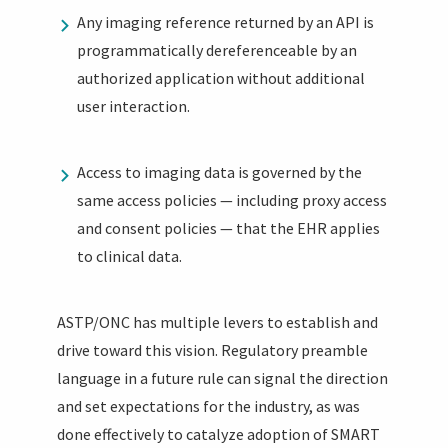
Any imaging reference returned by an API is
programmatically dereferenceable by an
authorized application without additional
user interaction.
Access to imaging data is governed by the
same access policies — including proxy access
and consent policies — that the EHR applies
to clinical data.
ASTP/ONC has multiple levers to establish and
drive toward this vision. Regulatory preamble
language in a future rule can signal the direction
and set expectations for the industry, as was
done effectively to catalyze adoption of SMART