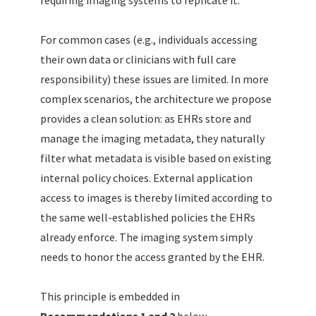
For common cases (e.g., individuals accessing
their own data or clinicians with full care
responsibility) these issues are limited. In more
complex scenarios, the architecture we propose
provides a clean solution: as EHRs store and
manage the imaging metadata, they naturally
filter what metadata is visible based on existing
internal policy choices. External application
access to images is thereby limited according to
the same well-established policies the EHRs
already enforce. The imaging system simply
needs to honor the access granted by the EHR.
This principle is embedded in
Recommendations 1 and 2
below.