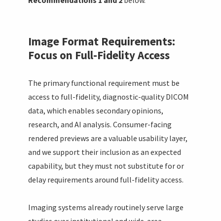
Image Format Requirements:
Focus on Full-Fidelity Access
The primary functional requirement must be
access to full-fidelity, diagnostic-quality DICOM
data, which enables secondary opinions,
research, and AI analysis. Consumer-facing
rendered previews are a valuable usability layer,
and we support their inclusion as an expected
capability, but they must not substitute for or
delay requirements around full-fidelity access.
Imaging systems already routinely serve large
studies over institutional and wide-area