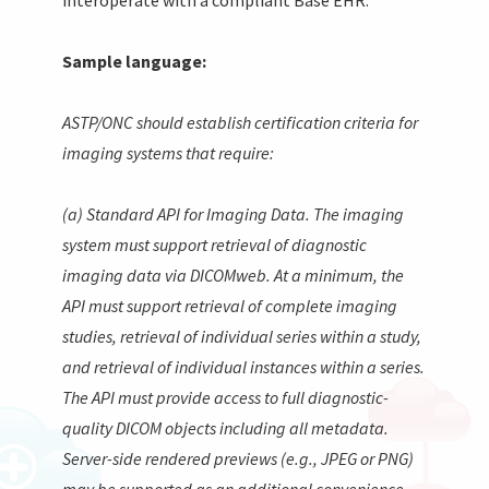
Sample language:
ASTP/ONC should establish certification criteria for
imaging systems that require:
(a) Standard API for Imaging Data. The imaging
system must support retrieval of diagnostic
imaging data via DICOMweb. At a minimum, the
API must support retrieval of complete imaging
studies, retrieval of individual series within a study,
and retrieval of individual instances within a series.
The API must provide access to full diagnostic-
quality DICOM objects including all metadata.
Server-side rendered previews (e.g., JPEG or PNG)
may be supported as an additional convenience