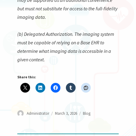
but must not substitute for access to the full-fidelity
imaging data.
(b) Delegated Authorization. The imaging system
must be capable of relying on a Base EHR to
determine what imaging data is accessible in a
given context.
Share this:
Author
Posted
Categories
Administrator
March 3, 2026
Blog
on