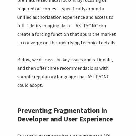
required outcomes — specifically around a
unified authorization experience and access to
full-fidelity imaging data — ASTP/ONC can
create a forcing function that spurs the market
to converge on the underlying technical details.
Below, we discuss the key issues and rationale,
and then offer three recommendations with
sample regulatory language that ASTP/ONC
could adopt.
Preventing Fragmentation in
Developer and User Experience
Currently, most apps have no automated API