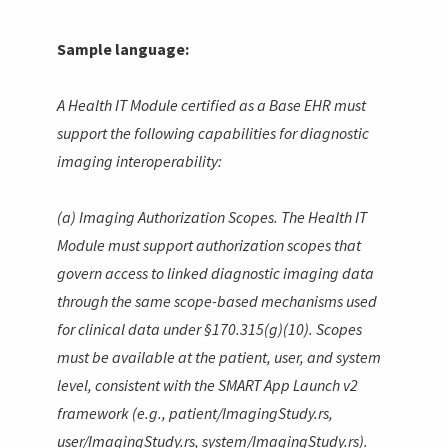
Sample language:
A Health IT Module certified as a Base EHR must
support the following capabilities for diagnostic
imaging interoperability:
(a) Imaging Authorization Scopes. The Health IT
Module must support authorization scopes that
govern access to linked diagnostic imaging data
through the same scope-based mechanisms used
for clinical data under §170.315(g)(10). Scopes
must be available at the patient, user, and system
level, consistent with the SMART App Launch v2
framework (e.g.,
patient/ImagingStudy.rs
,
user/ImagingStudy.rs
,
system/ImagingStudy.rs
).