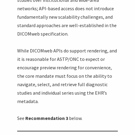
networks; API-based access does not introduce
fundamentally new scalability challenges, and
standard approaches are well-established in the
DICOMweb specification.
While DICOMweb APIs do support rendering, and
it is reasonable for ASTP/ONC to expect or
encourage preview rendering for convenience,
the core mandate must focus on the ability to
navigate, select, and retrieve full diagnostic
studies and individual series using the EHR’s
metadata.
See
Recommendation 3
below.