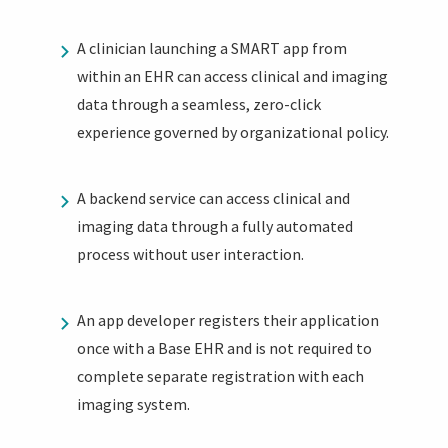
A clinician launching a SMART app from
within an EHR can access clinical and imaging
data through a seamless, zero-click
experience governed by organizational policy.
A backend service can access clinical and
imaging data through a fully automated
process without user interaction.
An app developer registers their application
once with a Base EHR and is not required to
complete separate registration with each
imaging system.