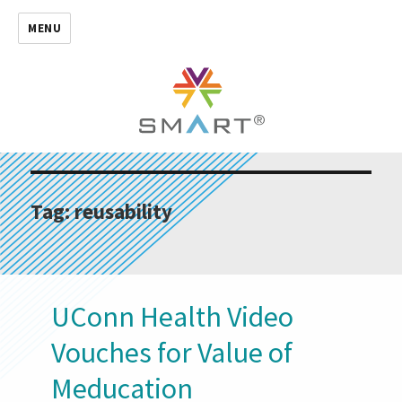
MENU
Tag:
reusability
UConn Health Video
Vouches for Value of
Meducation