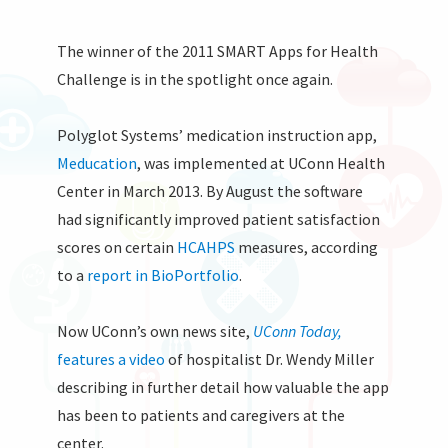
The winner of the 2011 SMART Apps for Health
Challenge is in the spotlight once again.
Polyglot Systems’ medication instruction app,
Meducation
, was implemented at UConn Health
Center in March 2013. By August the software
had significantly improved patient satisfaction
scores on certain
HCAHPS
measures, according
to a
report in BioPortfolio
.
Now UConn’s own news site,
UConn Today,
features a video
of hospitalist Dr. Wendy Miller
describing in further detail how valuable the app
has been to patients and caregivers at the
center.