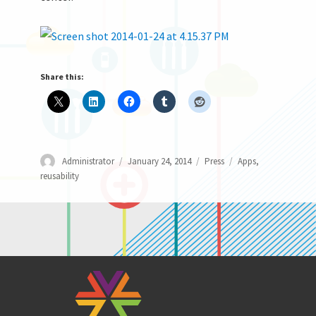
Share this:
Author
Posted
Categories
Tags
Administrator
January 24, 2014
Press
Apps
,
on
reusability