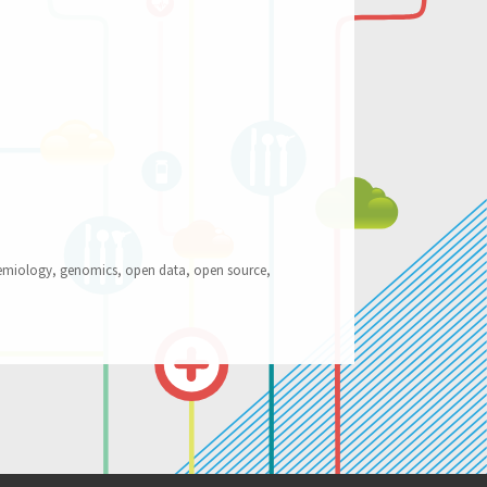
Work”
emiology
,
genomics
,
open data
,
open source
,