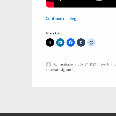
“SMART Platform Inte
Continue reading
Share this:
Author
Posted
Categories
T
Administrator
July 17, 2013
Events
b
on
pharmacovigilance