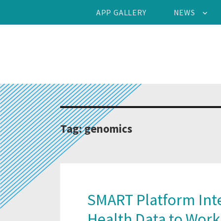
APP GALLERY
NEWS
Tag:
genomics
SMART Platform Inte
Health Data to Work