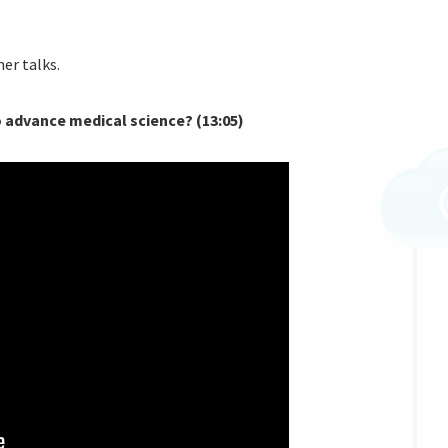
er talks.
to advance medical science? (13:05)