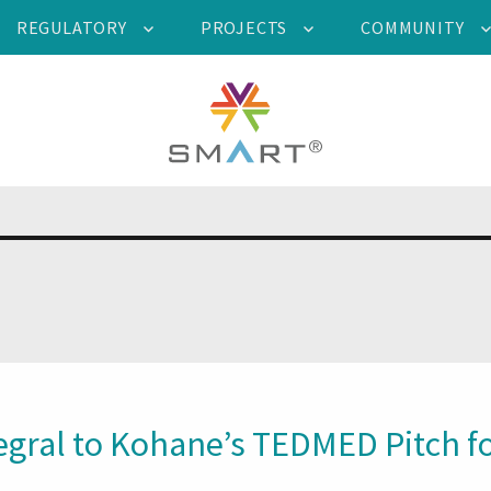
REGULATORY
PROJECTS
COMMUNITY
gral to Kohane’s TEDMED Pitch fo