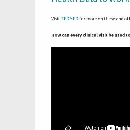
Visit
TEDMED
for more on these and oth
How can every clinical visit be used 