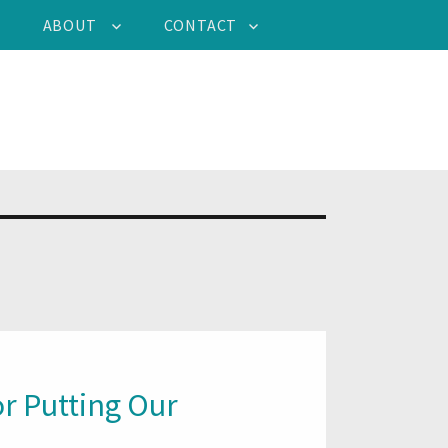
ABOUT
CONTACT
r Putting Our