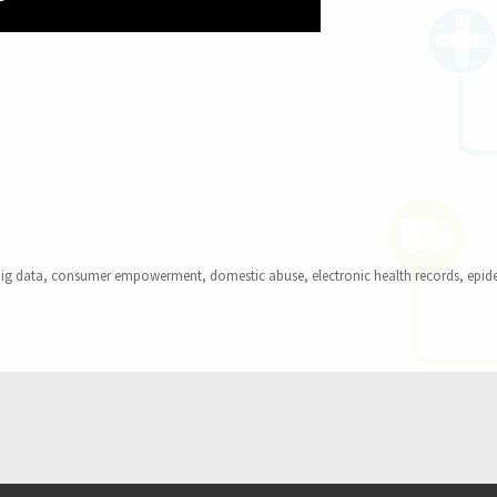
gral to Kohane’s TEDMED Pitch for Putting Our Health Data to 
ags
ig data
,
consumer empowerment
,
domestic abuse
,
electronic health records
,
epid